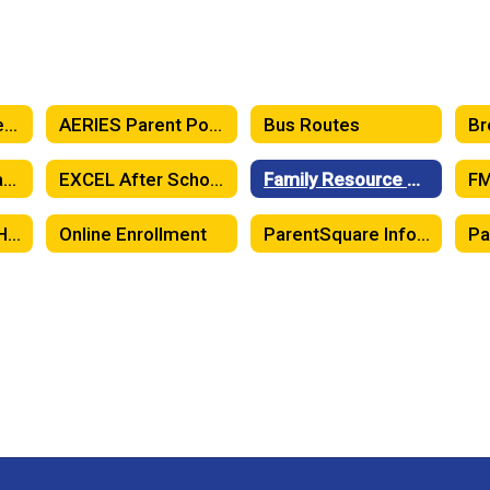
Attendance Matters! When Should Your Child Stay Home?
AERIES Parent Portal
Bus Routes
Emergency Preparedness and Safety Information
EXCEL After School Program
Family Resource Center
FM
McKinney-Vento Homeless Education
Online Enrollment
ParentSquare Information