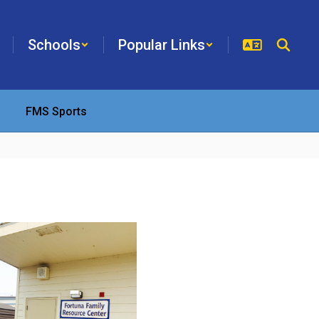
Schools
Popular Links
FMS Sports