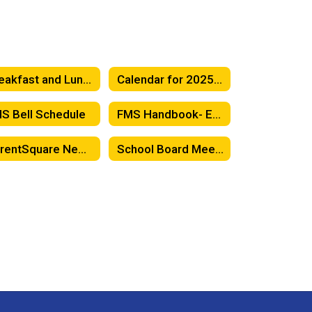
Breakfast and Lunch Menus
Calendar for 2025-26
S Bell Schedule
FMS Handbook- English
ParentSquare News Feed
School Board Meetings - FESD Board of Trustees