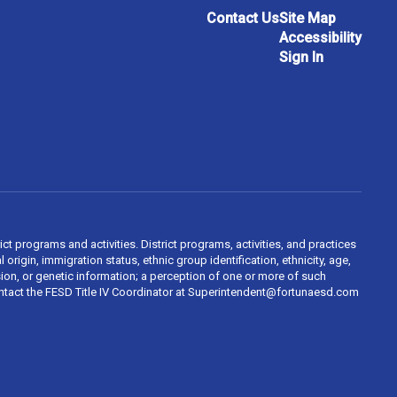
Contact Us
Site Map
Accessibility
Sign In
ct programs and activities. District programs, activities, and practices
 origin, immigration status, ethnic group identification, ethnicity, age,
ession, or genetic information; a perception of one or more of such
contact the FESD Title IV Coordinator at Superintendent@fortunaesd.com