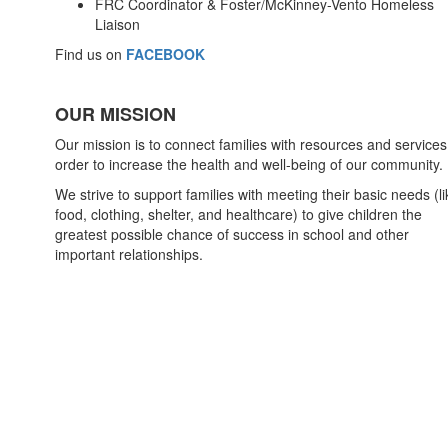
FRC Coordinator & Foster/McKinney-Vento Homeless
Liaison
Find us on
FACEBOOK
OUR MISSION
Our mission is to connect families with resources and services
order to increase the health and well-being of our community.
We strive to support families with meeting their basic needs (li
food, clothing, shelter, and healthcare) to give children the
greatest possible chance of success in school and other
important relationships.