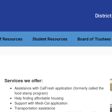
District
ff Resources
Student Resources
Board of Trustees
Services we offer:
Assistance with CalFresh application (formerly called the
food stamp program)
Help finding affordable housing
Support with Medi-Cal application
Transportation assistance