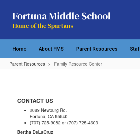
Skip
to
Fortuna Middle School
main
content
Home of the Spartans
Home
About FMS
Parent Resources
Sta
Parent Resources
Family Resource Center
Family
Resource
Center
CONTACT US
2089 Newburg Rd.
Fortuna, CA 95540
(707) 725-9082 or (707) 725-4603
Bertha DeLaCruz