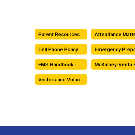
Parent Resources
Cell Phone Policy / Classroom Expectations
FMS Handbook - Spanish
Visitors and Volunteers