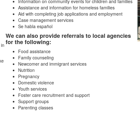
Information on community events for children and families
Assistance and information for homeless families
Aid with completing job applications and employment
Case management services
Se habla español
We can also provide referrals to local agencies
for the following:
 in
Food assistance
Family counseling
ke
Newcomer and immigrant services
Nutrition
Pregnancy
Domestic violence
Youth services
Foster care recruitment and support
Support groups
Parenting classes