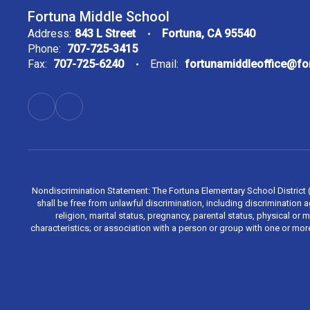
Fortuna Middle School
Address:
843 L Street
Fortuna, CA 95540
Phone:
707-725-3415
Fax:
707-725-6240
Email:
fortunamiddleoffice@f
Nondiscrimination Statement: The Fortuna Elementary School District (Di
shall be free from unlawful discrimination, including discrimination aga
religion, marital status, pregnancy, parental status, physical or 
characteristics; or association with a person or group with one or mo