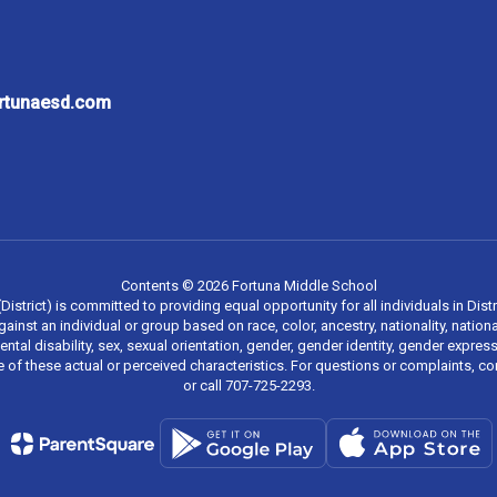
ortunaesd.com
Contents © 2026 Fortuna Middle School
strict) is committed to providing equal opportunity for all individuals in Distri
inst an individual or group based on race, color, ancestry, nationality, national
mental disability, sex, sexual orientation, gender, gender identity, gender expr
re of these actual or perceived characteristics. For questions or complaints, 
or call 707-725-2293.