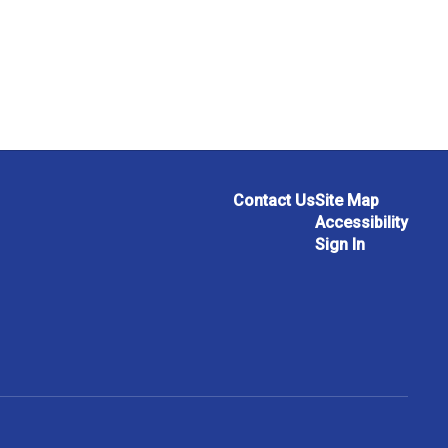
Contact Us
Site Map
Accessibility
Sign In