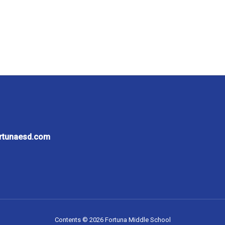
ortunaesd.com
Contents © 2026 Fortuna Middle School