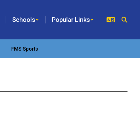
Schools
Popular Links
FMS Sports