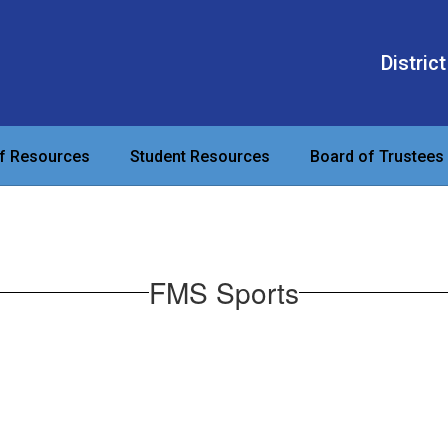
District
ff Resources
Student Resources
Board of Trustees
FMS Sports