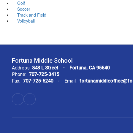
Golf
Soccer
Track and Field
Volleyball
Fortuna Middle School
Address:
843 L Street
Fortuna, CA 95540
Phone:
707-725-3415
Fax:
707-725-6240
Email:
fortunamiddleoffice@f